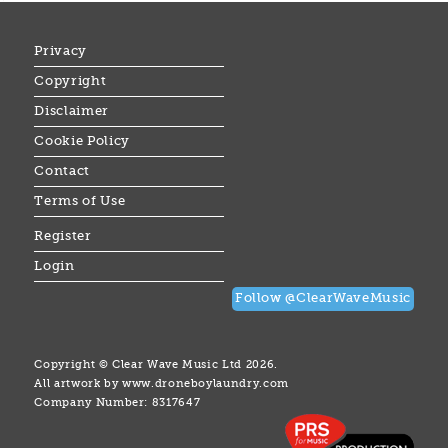
Privacy
Copyright
Disclaimer
Cookie Policy
Contact
Terms of Use
Register
Login
Follow @ClearWaveMusic
Copyright © Clear Wave Music Ltd 2026.
All artwork by
www.droneboylaundry.com
Company Number: 8317647