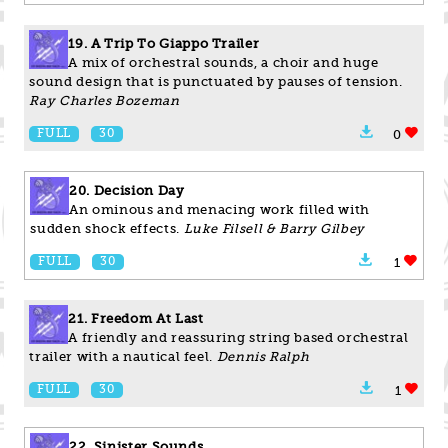
19. A Trip To Giappo Trailer
A mix of orchestral sounds, a choir and huge
sound design that is punctuated by pauses of tension.
Ray Charles Bozeman
FULL
30
0
20. Decision Day
An ominous and menacing work filled with
sudden shock effects.
Luke Filsell & Barry Gilbey
FULL
30
1
21. Freedom At Last
A friendly and reassuring string based orchestral
trailer with a nautical feel.
Dennis Ralph
FULL
30
1
22. Sinister Sounds