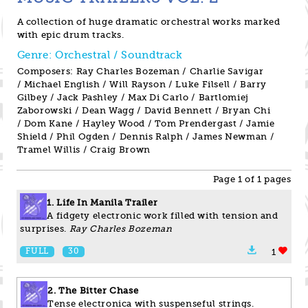
A collection of huge dramatic orchestral works marked
with epic drum tracks.
Genre: Orchestral / Soundtrack
Composers: Ray Charles Bozeman / Charlie Savigar
/ Michael English / Will Rayson / Luke Filsell / Barry
Gilbey / Jack Pashley / Max Di Carlo / Bartlomiej
Zaborowski / Dean Wagg / David Bennett / Bryan Chi
/ Dom Kane / Hayley Wood / Tom Prendergast / Jamie
Shield / Phil Ogden / Dennis Ralph / James Newman /
Tramel Willis / Craig Brown
Page 1 of 1 pages
1. Life In Manila Trailer
A fidgety electronic work filled with tension and
surprises.
Ray Charles Bozeman
FULL
30
1
2. The Bitter Chase
Tense electronica with suspenseful strings.