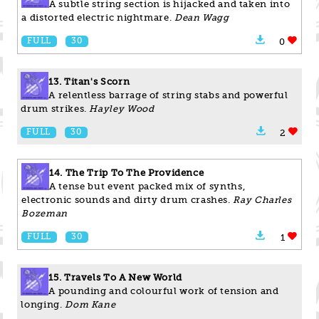
A subtle string section is hijacked and taken into
a distorted electric nightmare.
Dean Wagg
FULL
30
0
13. Titan's Scorn
A relentless barrage of string stabs and powerful
drum strikes.
Hayley Wood
FULL
30
2
14. The Trip To The Providence
A tense but event packed mix of synths,
electronic sounds and dirty drum crashes.
Ray Charles
Bozeman
FULL
30
1
15. Travels To A New World
A pounding and colourful work of tension and
longing.
Dom Kane