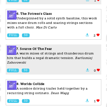
FULL
30
1
6. The Fotress's Glass
Underpinned by a solid synth bassline, this work
mixes snare drum rolls and soaring strings sections
with a full choir.
Max Di Carlo
FULL
30
2
7. Source Of The Fear
A warm mixes of strings and thunderous drum
hits that builds a regal dramatic tension.
Bartlomiej
Zaborowski
FULL
30
0
8. Worlds Collide
A sombre driving trailer held together by a
recurring string ostinato.
Dean Wagg
FULL
30
1