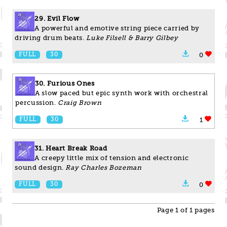
29. Evil Flow
A powerful and emotive string piece carried by
driving drum beats.
Luke Filsell & Barry Gilbey
FULL
30
0
30. Furious Ones
A slow paced but epic synth work with orchestral
percussion.
Craig Brown
FULL
30
1
31. Heart Break Road
A creepy little mix of tension and electronic
sound design.
Ray Charles Bozeman
FULL
30
0
Page 1 of 1 pages