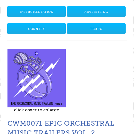
INSTRUMENTATION
ADVERTISING
COUNTRY
TEMPO
click cover to enlarge
CWM0071 EPIC ORCHESTRAL
MUSIC TRAILERS VOL. 2