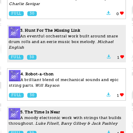
Charlie Savigar
FULL
30
0
3. Hunt For The Missing Link
An eventful orchestral work built around snare
drum rolls and an eerie music box melody.
Michael
English
FULL
30
1
4. Robot-a-thon
A brilliant blend of mechanical sounds and epic
string parts.
Will Rayson
FULL
30
1
5. The Time Is Near
A moody electronic work with strings that builds
throughout.
Luke Filsell, Barry Gilbey & Jack Pashley