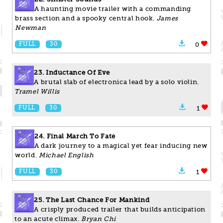
A haunting movie trailer with a commanding
brass section and a spooky central hook.
James
Newman
FULL
30
0
23. Inductance Of Eve
A brutal slab of electronica lead by a solo violin.
Tramel Willis
FULL
30
1
24. Final March To Fate
A dark journey to a magical yet fear inducing new
world.
Michael English
FULL
30
1
25. The Last Chance For Mankind
A crisply produced trailer that builds anticipation
to an acute climax.
Bryan Chi