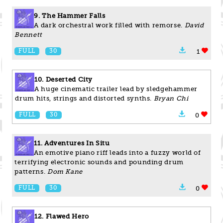
9. The Hammer Falls
A dark orchestral work filled with remorse.
David
Bennett
FULL
30
1
10. Deserted City
A huge cinematic trailer lead by sledgehammer
drum hits, strings and distorted synths.
Bryan Chi
FULL
30
0
11. Adventures In Situ
An emotive piano riff leads into a fuzzy world of
terrifying electronic sounds and pounding drum
patterns.
Dom Kane
FULL
30
0
12. Flawed Hero