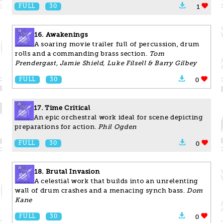
FULL
30
1
16. Awakenings
A soaring movie trailer full of percussion, drum
rolls and a commanding brass section.
Tom
Prendergast, Jamie Shield, Luke Filsell & Barry Gilbey
FULL
30
0
17. Time Critical
An epic orchestral work ideal for scene depicting
preparations for action.
Phil Ogden
FULL
30
0
18. Brutal Invasion
A celestial work that builds into an unrelenting
wall of drum crashes and a menacing synch bass.
Dom
Kane
FULL
30
0