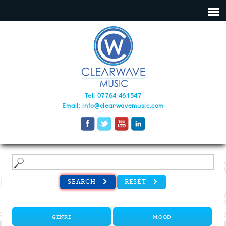
Tel: 07764 461547
Email:
info@clearwavemusic.com
SEARCH
RESET
GENRE
MOOD