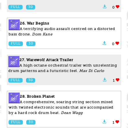
FULL
30
0
26. War Begins
A terrifying audio assault centred on a distorted
bass drone.
Dom Kane
FULL
30
0
27. Warewolf Attack Trailer
A high octane orchestral trailer with unrelenting
drum patterns and a futuristic feel.
Max Di Carlo
FULL
30
1
28. Broken Planet
A comprehensive, soaring string section mixed
with twisted electronic sounds that are accompanied
by a hard rock drum beat.
Dean Wagg
FULL
30
1