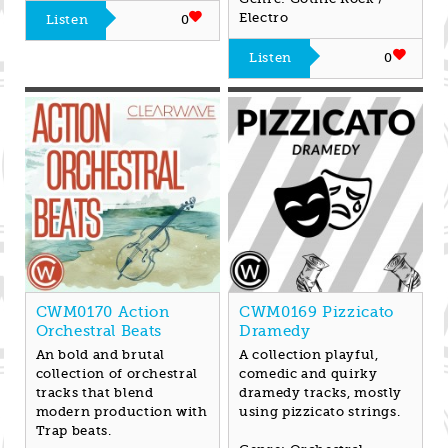
Electro
Listen
0
Listen
0
CWM0170 Action
CWM0169 Pizzicato
Orchestral Beats
Dramedy
An bold and brutal
A collection playful,
collection of orchestral
comedic and quirky
tracks that blend
dramedy tracks, mostly
modern production with
using pizzicato strings.
Trap beats.