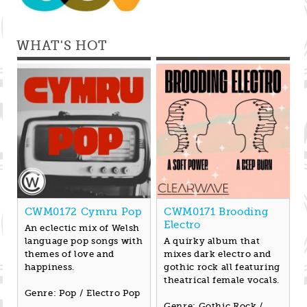
WHAT'S HOT
CWM0172 Cymru Pop
CWM0171 Brooding
Electro
An eclectic mix of Welsh
language pop songs with
A quirky album that
themes of love and
mixes dark electro and
happiness.
gothic rock all featuring
theatrical female vocals.
Genre: Pop / Electro Pop
Genre: Gothic Rock /