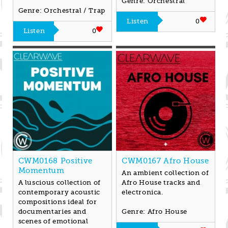
Genre: Orchestral
Genre: Orchestral / Trap
Listen
0
Listen
0
CWM0168 Positive
CWM0167 Afro House
Momentum
An ambient collection of
A luscious collection of
Afro House tracks and
contemporary acoustic
electronica.
compositions ideal for
documentaries and
Genre: Afro House
scenes of emotional