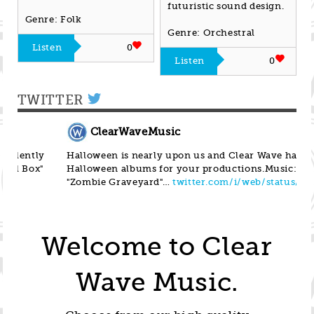
futuristic sound design.
Genre: Folk
Genre: Orchestral
Listen
0
Listen
0
TWITTER
ClearWaveMusic
Halloween is nearly upon us and Clear Wave has 4
Her
Halloween albums for your productions.Music:
Mus
"Zombie Graveyard"…
twitter.com/i/web/status/1…
ta
Welcome to Clear
Wave Music.