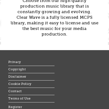
Choose from our high quality
production music library that is
constantly growing and evolving.
Clear Wave is a fully licensed MCPS
library, making it easy to license and use
the best music for your media
production.
Privacy
Copyright
Disclaimer
Cookie Policy
Contact
Terms of Use
Register