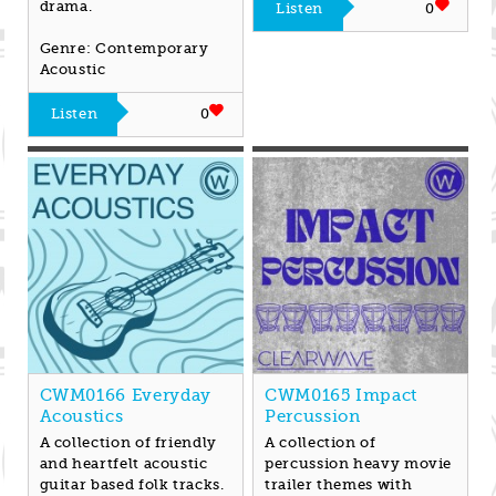
drama.
Listen
0
Genre: Contemporary
Acoustic
Listen
0
CWM0166 Everyday
CWM0165 Impact
Acoustics
Percussion
A collection of friendly
A collection of
and heartfelt acoustic
percussion heavy movie
guitar based folk tracks.
trailer themes with