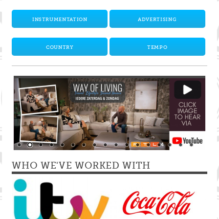
INSTRUMENTATION
ADVERTISING
COUNTRY
TEMPO
WHO WE'VE WORKED WITH