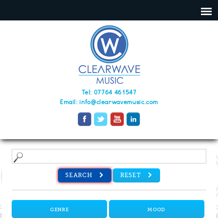
Tel: 07764 461547
Email:
info@clearwavemusic.com
SEARCH
RESET
GENRE
MOOD